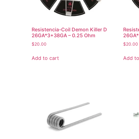
Resistencia-Coil Demon Killer D
Resist
26GA*3+38GA – 0.25 Ohm
26GA*
$
20.00
$
20.00
Add to cart
Add to