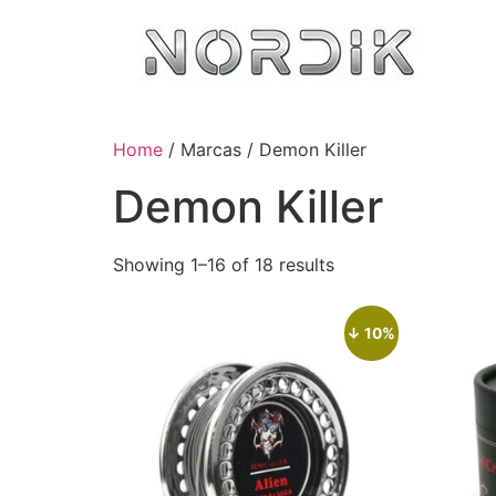
Home
/ Marcas / Demon Killer
Demon Killer
Showing 1–16 of 18 results
↓ 10%