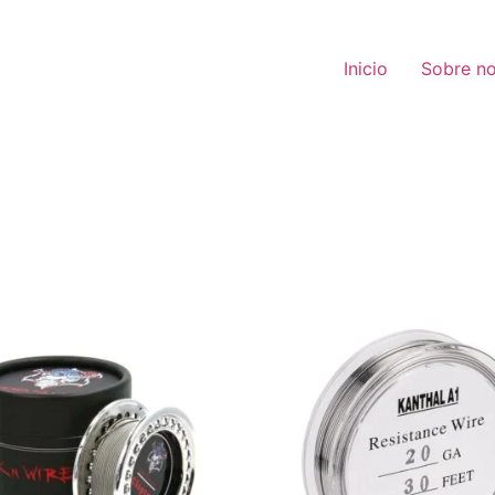
Inicio
Sobre no