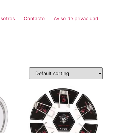
sotros
Contacto
Aviso de privacidad