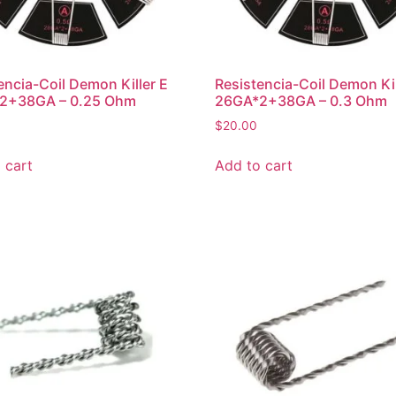
encia-Coil Demon Killer E
Resistencia-Coil Demon Kil
2+38GA – 0.25 Ohm
26GA*2+38GA – 0.3 Ohm
$
20.00
 cart
Add to cart