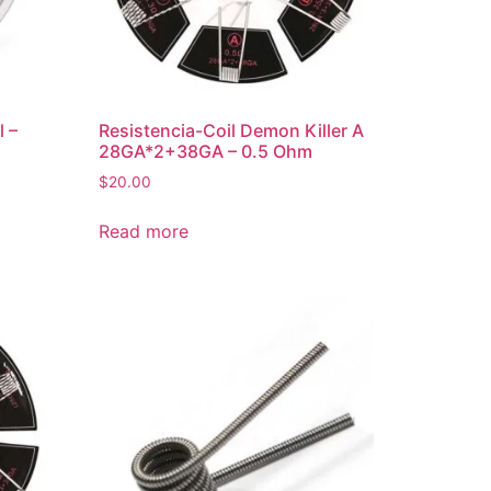
l –
Resistencia-Coil Demon Killer A
28GA*2+38GA – 0.5 Ohm
$
20.00
Read more