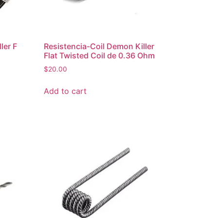
ler F
Resistencia-Coil Demon Killer
Flat Twisted Coil de 0.36 Ohm
$
20.00
Add to cart