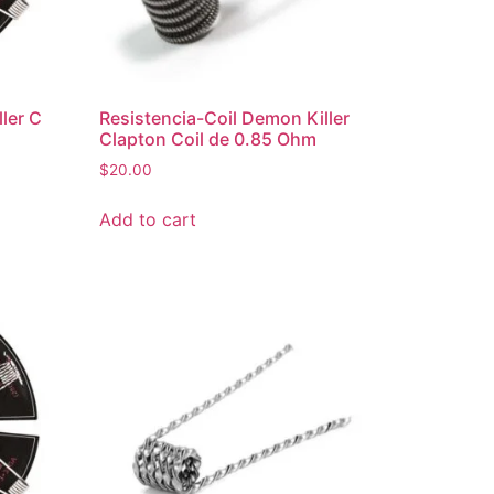
ler C
Resistencia-Coil Demon Killer
Clapton Coil de 0.85 Ohm
$
20.00
Add to cart