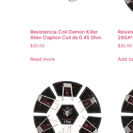
Resistencia-Coil Demon Killer
Resist
Alien Clapton Coil de 0.45 Ohm
28GA*
$
20.00
$
20.00
Read more
Add to