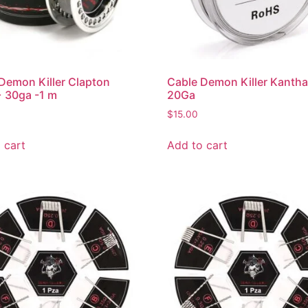
Demon Killer Clapton
Cable Demon Killer Kantha
 30ga -1 m
20Ga
$
15.00
 cart
Add to cart