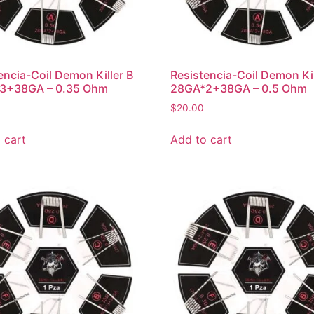
encia-Coil Demon Killer B
Resistencia-Coil Demon Kil
3+38GA – 0.35 Ohm
28GA*2+38GA – 0.5 Ohm
$
20.00
 cart
Add to cart