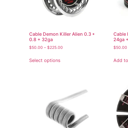
Cable Demon Killer Alien 0.3 *
Cable 
0.8 + 32ga
24ga +
$
50.00
–
$
225.00
$
50.00
Select options
Add to