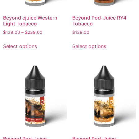
Beyond ejuice Western
Beyond Pod-Juice RY4
Light Tobacco
Tobacco
$
139.00
–
$
239.00
$
139.00
Select options
Select options
Beyond Pod-Juice
Beyond Pod-Juice