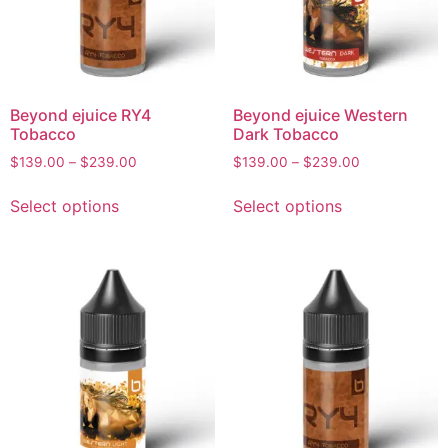
Beyond ejuice RY4
Beyond ejuice Western
Tobacco
Dark Tobacco
$
139.00
–
$
239.00
$
139.00
–
$
239.00
Select options
Select options