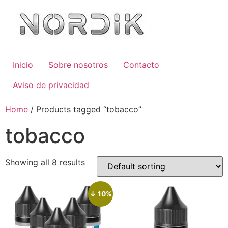
Inicio
Sobre nosotros
Contacto
Aviso de privacidad
Home
/ Products tagged “tobacco”
tobacco
Showing all 8 results
↓ 10%