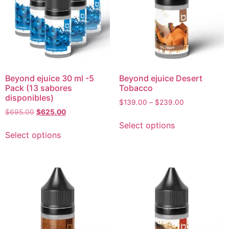
Beyond ejuice 30 ml -5
Beyond ejuice Desert
Pack (13 sabores
Tobacco
disponibles)
$
139.00
–
$
239.00
$
695.00
$
625.00
Select options
Select options