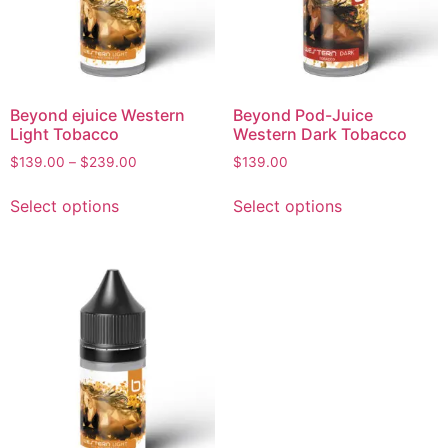
Beyond ejuice Western
Beyond Pod-Juice
Light Tobacco
Western Dark Tobacco
$
139.00
–
$
239.00
$
139.00
Select options
Select options