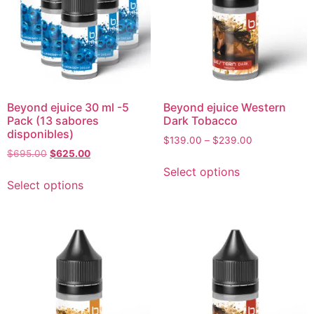
Beyond ejuice 30 ml -5
Beyond ejuice Western
Pack (13 sabores
Dark Tobacco
disponibles)
$
139.00
–
$
239.00
$
695.00
$
625.00
Select options
Select options