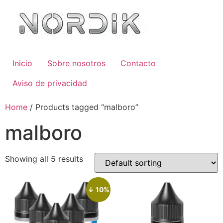
Inicio
Sobre nosotros
Contacto
Aviso de privacidad
Home
/ Products tagged “malboro”
malboro
Showing all 5 results
↓ 10%