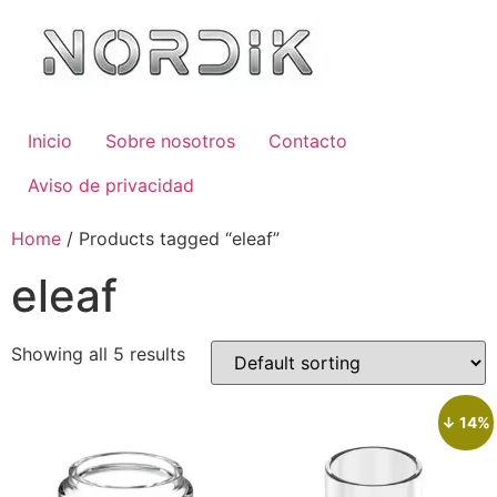
Inicio
Sobre nosotros
Contacto
Aviso de privacidad
Home
/ Products tagged “eleaf”
eleaf
Showing all 5 results
↓ 14%