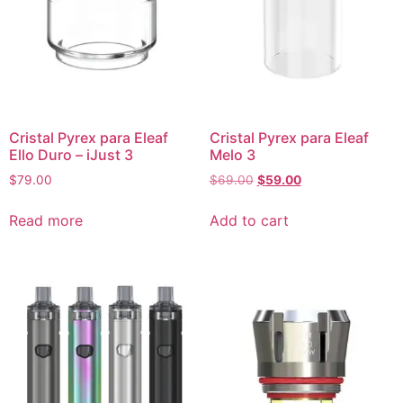
Cristal Pyrex para Eleaf
Cristal Pyrex para Eleaf
Ello Duro – iJust 3
Melo 3
$
79.00
$
69.00
$
59.00
Read more
Add to cart