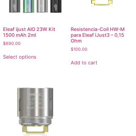
Eleaf ijust AIO 23W Kit
Resistencia-Coil HW-M
1500 mAh 2ml
para Eleaf iJust3 – 0,15
Ohm
$
690.00
$
100.00
Select options
Add to cart