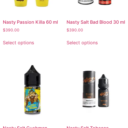
Nasty Passion Killa 60 ml
Nasty Salt Bad Blood 30 ml
$
390.00
$
390.00
Select options
Select options
Nasty Salt Cushman
Nasty Salt Tobacco