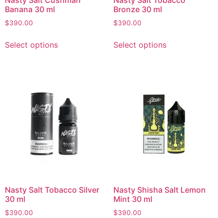
Banana 30 ml
Bronze 30 ml
$
390.00
$
390.00
Select options
Select options
Nasty Salt Tobacco Silver
Nasty Shisha Salt Lemon
30 ml
Mint 30 ml
$
390.00
$
390.00