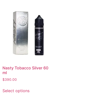
Nasty Tobacco Silver 60
ml
$
390.00
Select options