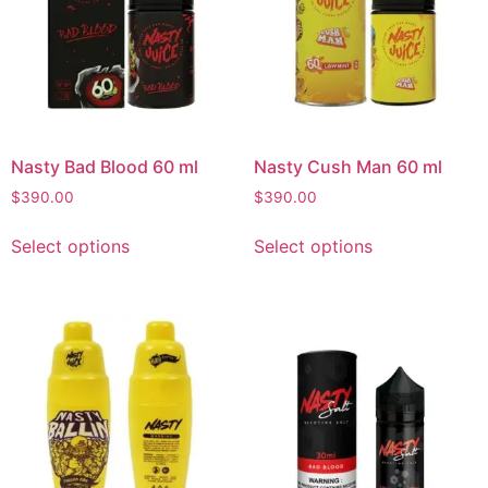
Nasty Bad Blood 60 ml
Nasty Cush Man 60 ml
$
390.00
$
390.00
Select options
Select options