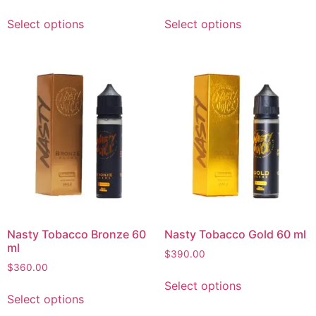
Select options
Select options
Nasty Tobacco Bronze 60
Nasty Tobacco Gold 60 ml
ml
$
390.00
$
360.00
Select options
Select options