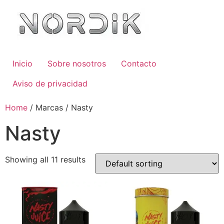
Inicio
Sobre nosotros
Contacto
Aviso de privacidad
Home
/ Marcas / Nasty
Nasty
Showing all 11 results