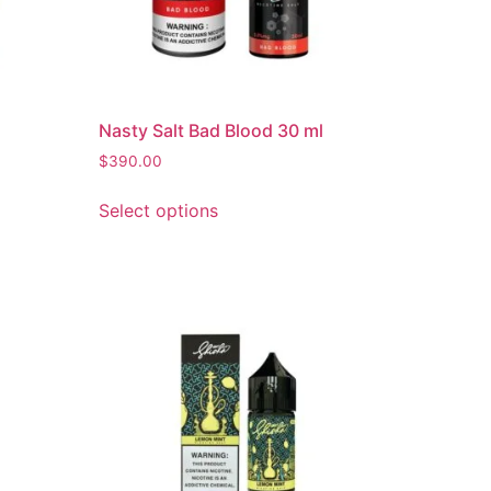
Nasty Salt Bad Blood 30 ml
$
390.00
Select options