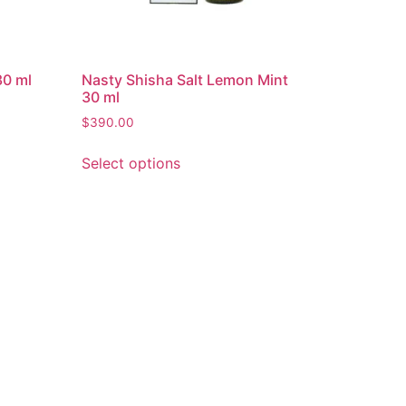
30 ml
Nasty Shisha Salt Lemon Mint
30 ml
$
390.00
Select options