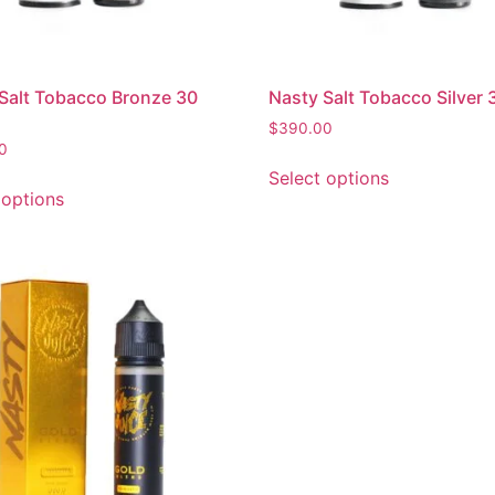
Salt Tobacco Bronze 30
Nasty Salt Tobacco Silver 
$
390.00
0
Select options
 options