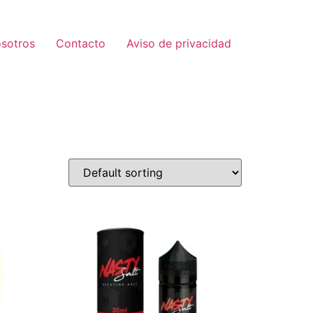
sotros
Contacto
Aviso de privacidad