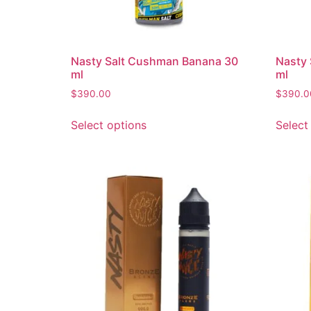
Nasty Salt Cushman Banana 30
Nasty 
ml
ml
$
390.00
$
390.0
Select options
Select