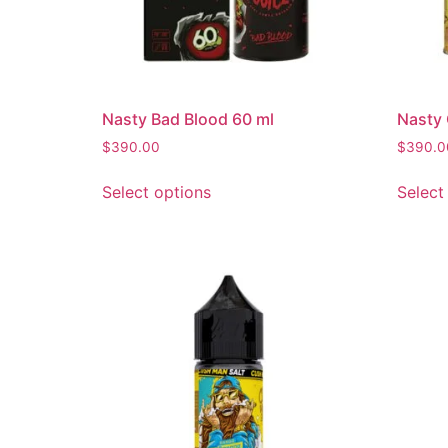
Nasty Bad Blood 60 ml
Nasty
$
390.00
$
390.0
Select options
Select