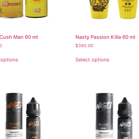
 Cush Man 60 ml
Nasty Passion Killa 60 ml
0
$
390.00
 options
Select options