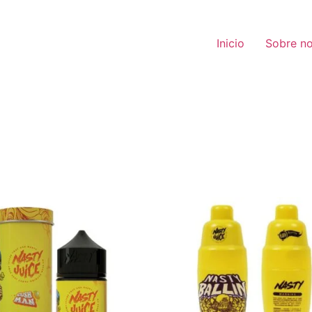
Inicio
Sobre no