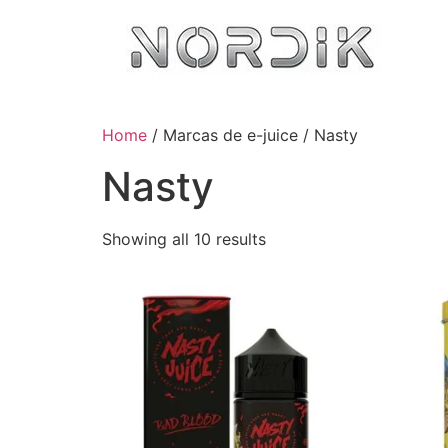
Home
/ Marcas de e-juice / Nasty
Nasty
Showing all 10 results