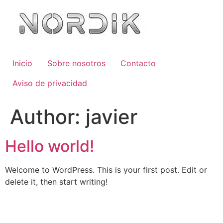
Inicio
Sobre nosotros
Contacto
Aviso de privacidad
Author:
javier
Hello world!
Welcome to WordPress. This is your first post. Edit or
delete it, then start writing!